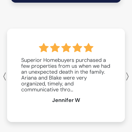
Superior Homebuyers purchased a
few properties from us when we had
an unexpected death in the family.
Ariana and Blake were very
Previous
organized, timely, and
communicative thro...
Jennifer W