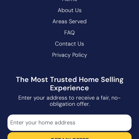
About Us
Areas Served
FAQ
Contact Us
Privacy Policy
The Most Trusted Home Selling
Experience
Enter your address to receive a fair, no-
obligation offer.
City
Street Address