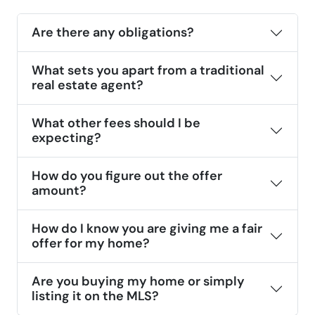
Are there any obligations?
What sets you apart from a traditional
real estate agent?
What other fees should I be
expecting?
How do you figure out the offer
amount?
How do I know you are giving me a fair
offer for my home?
Are you buying my home or simply
listing it on the MLS?