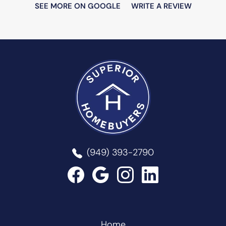
SEE MORE ON GOOGLE
WRITE A REVIEW
Superior Homebuyers
(949) 393-2790
Home