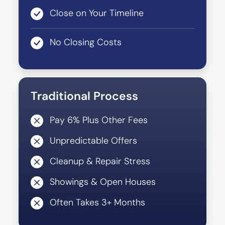
Close on Your Timeline
No Closing Costs
Traditional Process
Pay 6% Plus Other Fees
Unpredictable Offers
Cleanup & Repair Stress
Showings & Open Houses
Often Takes 3+ Months