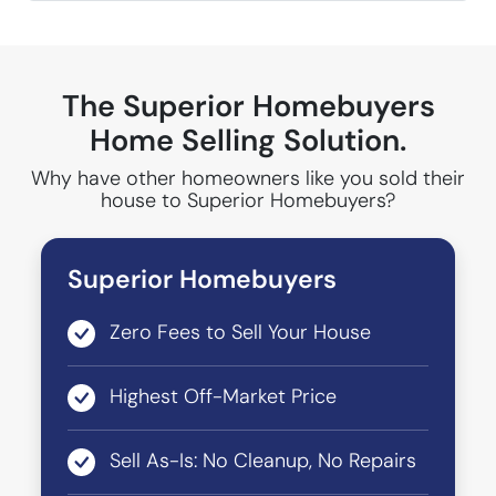
The Superior Homebuyers
Home Selling Solution.
Why have other homeowners like you sold their
house to Superior Homebuyers?
Superior Homebuyers
Zero Fees to Sell Your House
Highest Off-Market Price
Sell As-Is: No Cleanup, No Repairs