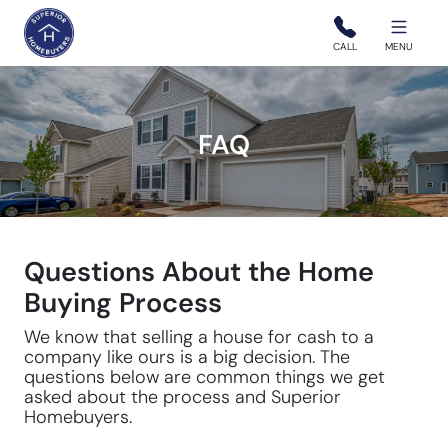
Superior Homebuyers
CALL
MENU
FAQ
Questions About the Home
Buying Process
We know that selling a house for cash to a
company like ours is a big decision. The
questions below are common things we get
asked about the process and Superior
Homebuyers.