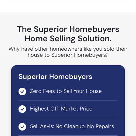
The Superior Homebuyers
Home Selling Solution.
Why have other homeowners like you sold their
house to Superior Homebuyers?
Superior Homebuyers
Zero Fees to Sell Your House
Highest Off-Market Price
Sell As-Is: No Cleanup, No Repairs