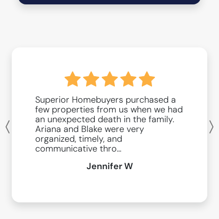
Superior Homebuyers purchased a
few properties from us when we had
an unexpected death in the family.
Ariana and Blake were very
Previous
organized, timely, and
communicative thro...
Jennifer W