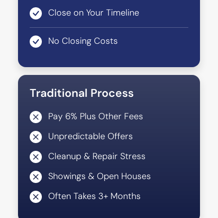
Close on Your Timeline
No Closing Costs
Traditional Process
Pay 6% Plus Other Fees
Unpredictable Offers
Cleanup & Repair Stress
Showings & Open Houses
Often Takes 3+ Months