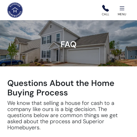
Superior Homebuyers
CALL
MENU
FAQ
Questions About the Home
Buying Process
We know that selling a house for cash to a
company like ours is a big decision. The
questions below are common things we get
asked about the process and Superior
Homebuyers.