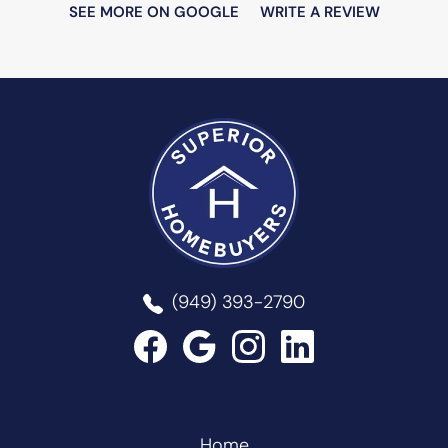
SEE MORE ON GOOGLE
WRITE A REVIEW
Superior Homebuyers
(949) 393-2790
Home