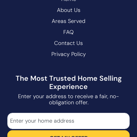
About Us
Areas Served
FAQ
Contact Us
Privacy Policy
The Most Trusted Home Selling
Experience
Enter your address to receive a fair, no-
obligation offer.
City
Street Address