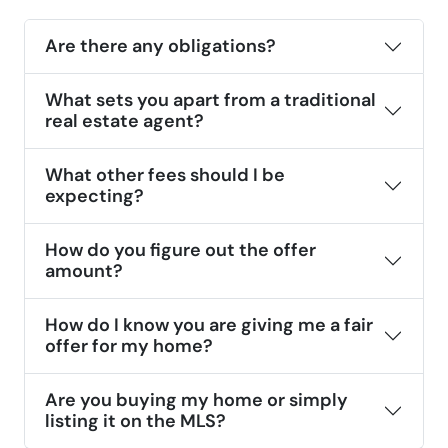
Are there any obligations?
What sets you apart from a traditional
real estate agent?
What other fees should I be
expecting?
How do you figure out the offer
amount?
How do I know you are giving me a fair
offer for my home?
Are you buying my home or simply
listing it on the MLS?